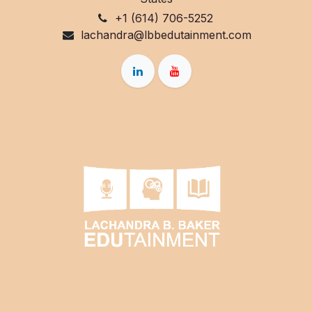
+1 (614) 706-5252
lachandra@lbbedutainment.com