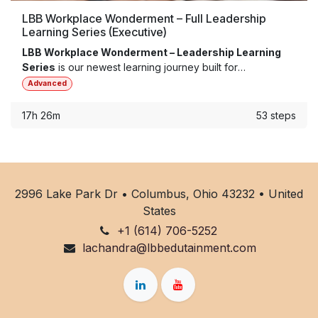
LBB Workplace Wonderment – Full Leadership
Learning Series (Executive)
LBB Workplace Wonderment – Leadership Learning
Series
is our newest learning journey built for
organizations ready to reimagine team dynamics, boost
Advanced
employee engagement, and strengthen their culture from
the inside out. These five core modules will expand your
17h 26m
53 steps
capacity to implement human-centered, culturally-
informed practices within your organization and its
development.
2996 Lake Park Dr • Columbus, Ohio 43232 • United
States
+1 (614) 706-5252
lachandra@lbbedutainment.com