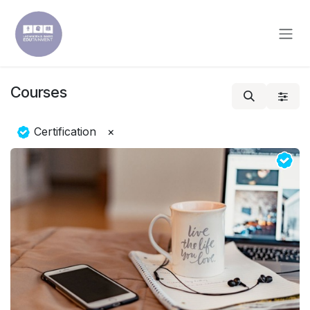
Skip to Content
Courses
Certification
×